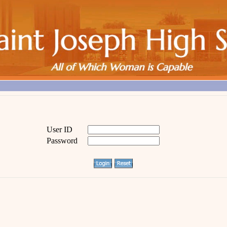
User ID
Password