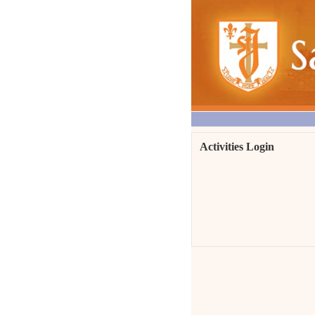
Activities Login